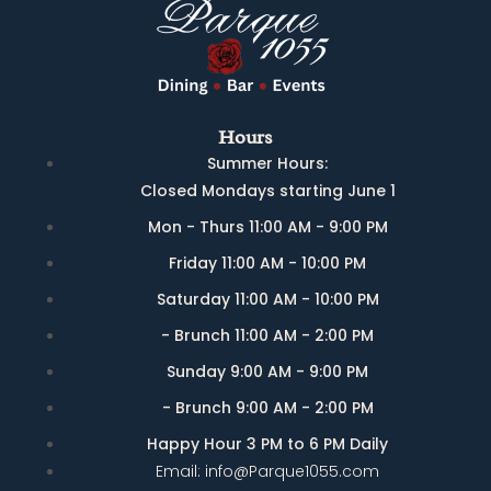
Hours
Summer Hours:
Closed Mondays starting June 1
Mon - Thurs 11:00 AM - 9:00 PM
Friday 11:00 AM - 10:00 PM
Saturday 11:00 AM - 10:00 PM
- Brunch 11:00 AM - 2:00 PM
Sunday 9:00 AM - 9:00 PM
- Brunch 9:00 AM - 2:00 PM
Happy Hour 3 PM to 6 PM Daily
Email: info@Parque1055.com