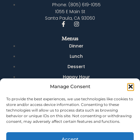
Phone: (805) 619-1055
1055 E Main St
Santa Paula, CA 93060
Menus
Dinner
Lunch
Dessert
Happy Hour
Manage Consent
Brunch
Brunch Drinks
To provide the best experiences, we use technologies like cookies to
store and/or access device information. Consenting to these
Quick Links
technologies will allow us to process data such as browsing
behavior or unique IDs on this site. Not consenting or withdrawing
Dining
consent, may adversely affect certain features and functions.
Bar
Events
Accept