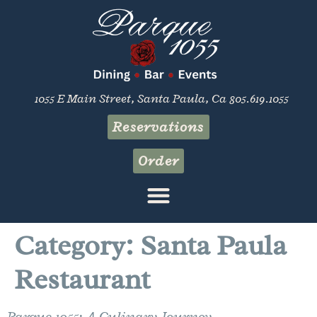
content
1055 E Main Street, Santa Paula, Ca 805.619.1055
Reservations
Order
Category:
Santa Paula
Restaurant
Parque 1055: A Culinary Journey