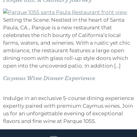
Setting the Scene: Nestled in the heart of Santa
Paula, CA., Parque is a new restaurant that
celebrates the rich bounty of California’s local
farms, waters, and wineries. With a rustic yet chic
ambiance, the restaurant features a large open
dining room with glass roll-up style doors which
open into the uncovered patio. In addition […]
Caymus Wine Dinner Experience
Indulge in an exclusive 5-course dining experience
expertly paired with premium Caymus wines. Join
us for an unforgettable evening of exceptional
flavors and fine wine at Parque 1055.