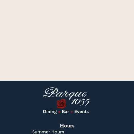
Hours
Summer Hours: