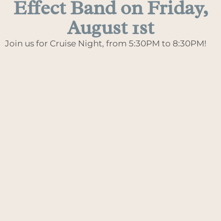
Effect Band on Friday,
August 1st
Join us for Cruise Night, from 5:30PM to 8:30PM!