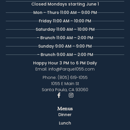
Closed Mondays starting June 1
Mon - Thurs 11:00 AM - 9:00 PM
Friday 11:00 AM - 10:00 PM
Saturday 11:00 AM - 10:00 PM
- Brunch 11:00 AM - 2:00 PM
Sunday 9:00 AM - 9:00 PM
- Brunch 9:00 AM - 2:00 PM
Happy Hour 3 PM to 6 PM Daily
Email: info@Parque1055.com
Phone: (805) 619-1055
1055 E Main St
Santa Paula, CA 93060
Menus
Dinner
Lunch