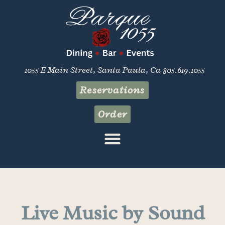
1055 E Main Street, Santa Paula, Ca 805.619.1055
Reservations
Order
Live Music by Sound