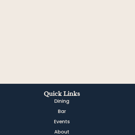
Quick Links
Dining
Bar
Events
About