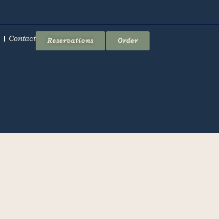
Contact
Reservations
Order