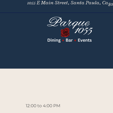
1055 E Main Street, Santa Paula, Ca
80
12:00 to 4:00 PM