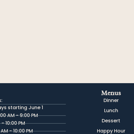
Menus
:
Dinner
s starting June 1
Lunch
:00 AM - 9:00 PM
Dessert
M - 10:00 PM
 AM - 10:00 PM
Happy Hour