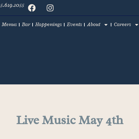
5.619.1055
Menus
Bar
Happenings
Events
About
Careers
Live Music May 4th