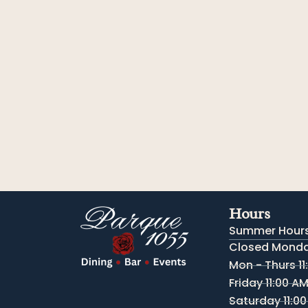
Hours
Summer Hours
Closed Monday
Mon - Thurs 11
Friday 11:00 A
Saturday 11:00