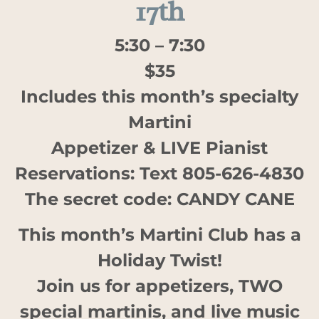
17th
5:30 – 7:30
$35
Includes this month’s specialty
Martini
Appetizer & LIVE Pianist
Reservations: Text 805-626-4830
The secret code: CANDY CANE
This month’s Martini Club has a
Holiday Twist!
Join us for appetizers, TWO
special martinis, and live music