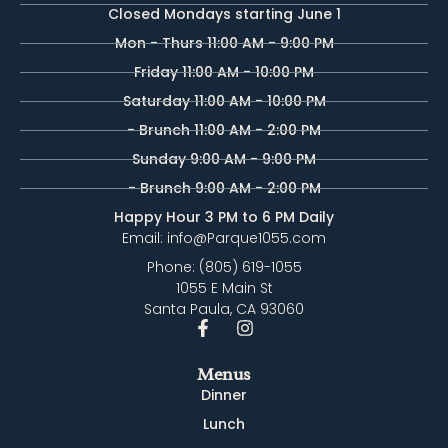
Closed Mondays starting June 1
Mon - Thurs 11:00 AM - 9:00 PM
Friday 11:00 AM - 10:00 PM
Saturday 11:00 AM - 10:00 PM
- Brunch 11:00 AM - 2:00 PM
Sunday 9:00 AM - 9:00 PM
- Brunch 9:00 AM - 2:00 PM
Happy Hour 3 PM to 6 PM Daily
Email: info@Parque1055.com
Phone: (805) 619-1055
1055 E Main St
Santa Paula, CA 93060
Menus
Dinner
Lunch