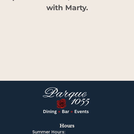
with Marty.
Hours
Summer Hours: