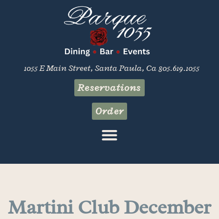
1055 E Main Street, Santa Paula, Ca 805.619.1055
Reservations
Order
Martini Club December