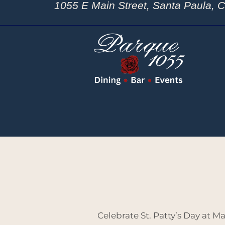
1055 E Main Street, Santa Paula, 
Celebrate St. Patty’s Day at M