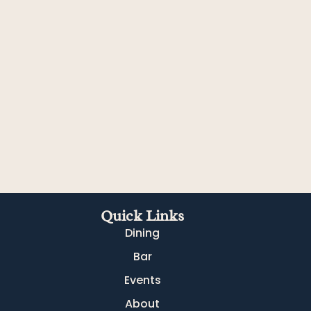
Quick Links
Dining
Bar
Events
About