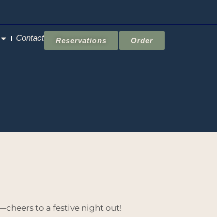
Contact
Reservations
Order
—cheers to a festive night out!