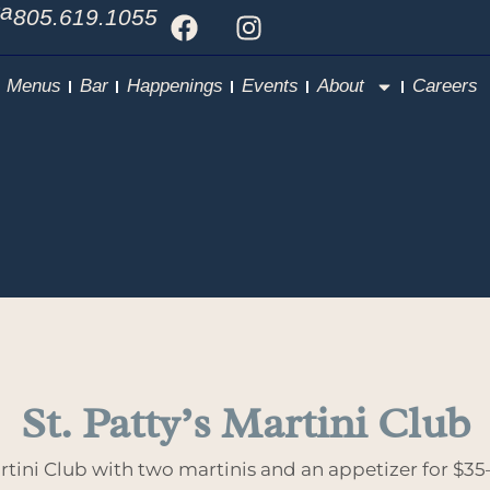
Ca
805.619.1055
Menus
Bar
Happenings
Events
About
Careers
St. Patty’s Martini Club
artini Club with two martinis and an appetizer for $35