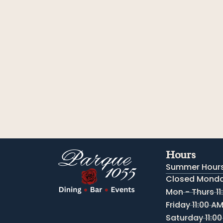
Hours
Summer Hours
Closed Monday
Mon - Thurs 11
Friday 11:00 A
Saturday 11:00