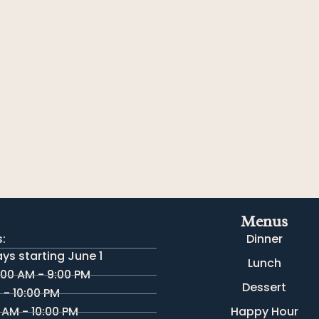
Menus
:
Dinner
s starting June 1
Lunch
:00 AM - 9:00 PM
Dessert
M - 10:00 PM
 AM - 10:00 PM
Happy Hour