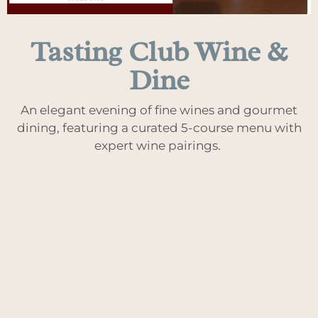
Tasting Club Wine &
Dine
An elegant evening of fine wines and gourmet
dining, featuring a curated 5-course menu with
expert wine pairings.