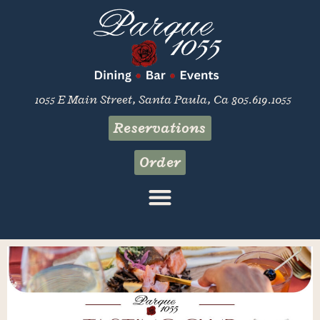
1055 E Main Street, Santa Paula, Ca 805.619.1055
Reservations
Order