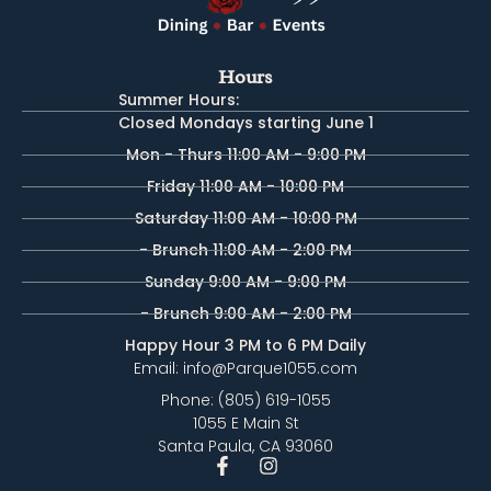
Hours
Summer Hours:
Closed Mondays starting June 1
Mon - Thurs 11:00 AM - 9:00 PM
Friday 11:00 AM - 10:00 PM
Saturday 11:00 AM - 10:00 PM
- Brunch 11:00 AM - 2:00 PM
Sunday 9:00 AM - 9:00 PM
- Brunch 9:00 AM - 2:00 PM
Happy Hour 3 PM to 6 PM Daily
Email: info@Parque1055.com
Phone: (805) 619-1055
1055 E Main St
Santa Paula, CA 93060