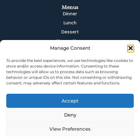
Menus
Dinner
Lunch
Dessert
Happy Hour
Manage Consent
Brunch
Brunch Drinks
To provide the best experiences, we use technologies like cookies to
store and/or access device information. Consenting to these
Quick Links
technologies will allow us to process data such as browsing
behavior or unique IDs on this site. Not consenting or withdrawing
Dining
consent, may adversely affect certain features and functions.
Bar
Events
Accept
About
Careers
Deny
Contact
View Preferences
Privacy Policy